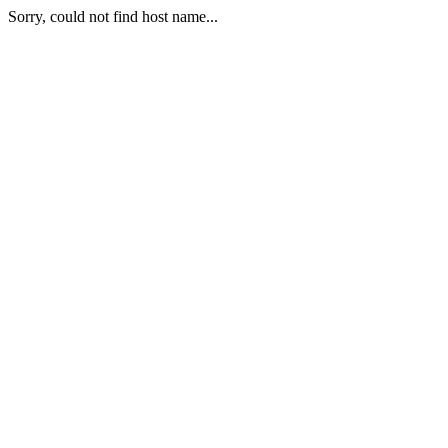
Sorry, could not find host name...